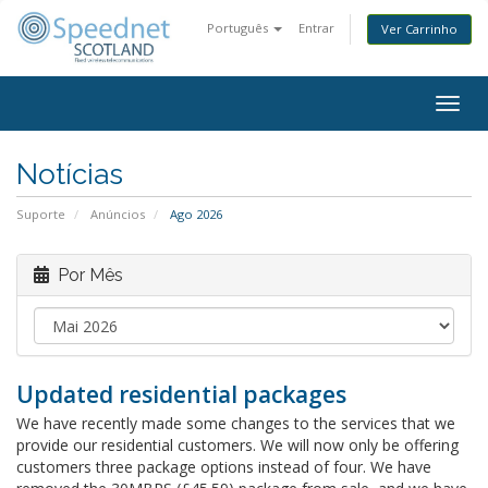
Português
Entrar
Ver Carrinho
Togg
navig
Notícias
Suporte
Anúncios
Ago 2026
Por Mês
Updated residential packages
We have recently made some changes to the services that we
provide our residential customers. We will now only be offering
customers three package options instead of four. We have