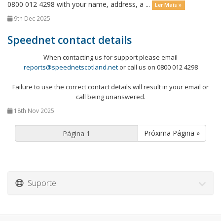
0800 012 4298 with your name, address, a ...
Ler Mais »
9th Dec 2025
Speednet contact details
When contacting us for support please email
reports@speednetscotland.net
or call us on 0800 012 4298
Failure to use the correct contact details will result in your email or
call being unanswered.
18th Nov 2025
Próxima Página »
Suporte