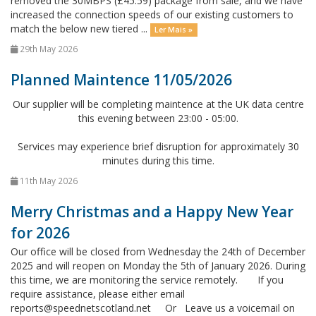
removed the 30MBPS (£45.59) package from sale, and we have
increased the connection speeds of our existing customers to
match the below new tiered ...
Ler Mais »
29th May 2026
Planned Maintence 11/05/2026
Our supplier will be completing maintence at the UK data centre
this evening between 23:00 - 05:00.
Services may experience brief disruption for approximately 30
minutes during this time.
11th May 2026
Merry Christmas and a Happy New Year
for 2026
Our office will be closed from Wednesday the 24th of December
2025 and will reopen on Monday the 5th of January 2026. During
this time, we are monitoring the service remotely. If you
require assistance, please either email
reports@speednetscotland.net Or Leave us a voicemail on