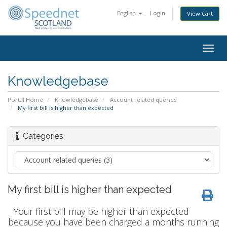
English
Login
View Cart
Togg
navig
Knowledgebase
Portal Home
Knowledgebase
Account related queries
My first bill is higher than expected
Categories
My first bill is higher than expected
Your first bill may be higher than expected
because you have been charged a months running