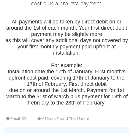
cost plus a pro rata payment.
All payments will be taken by direct debit on or
around the 1
st of each month. Your first direct debit
payment may be slightly more
as this will cover any additional days not covered by
your first monthly payment paid upfront at
installation.
For example:
Installation date the 17th of January. First month’s
upfront cost paid, covering 17th of January to the
17th of February. First direct debit
due on or around the 1st March. Payment for 1st
March to the 31st of March plus payment for 18th of
February to the 28th of February.
Email, SSL
0 Users Found This Useful