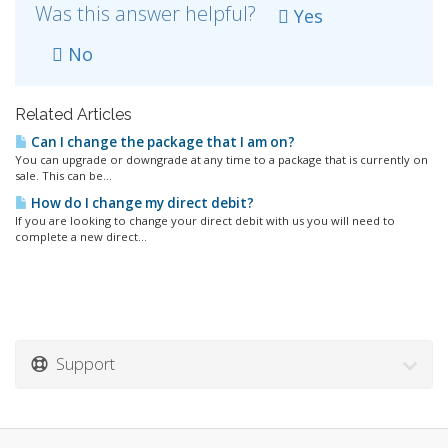
Was this answer helpful?
Yes
No
Related Articles
Can I change the package that I am on?
You can upgrade or downgrade at any time to a package that is currently on
sale. This can be...
How do I change my direct debit?
If you are looking to change your direct debit with us you will need to
complete a new direct...
Support