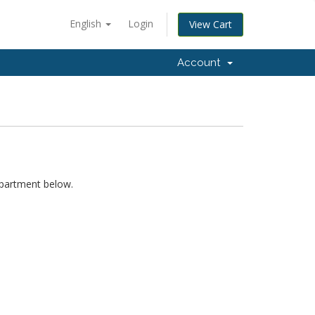
English
Login
View Cart
Account
epartment below.