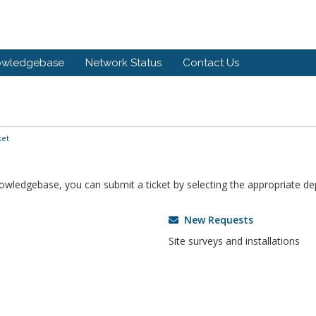
owledgebase
Network Status
Contact Us
ket
knowledgebase, you can submit a ticket by selecting the appropriate d
New Requests
Site surveys and installations