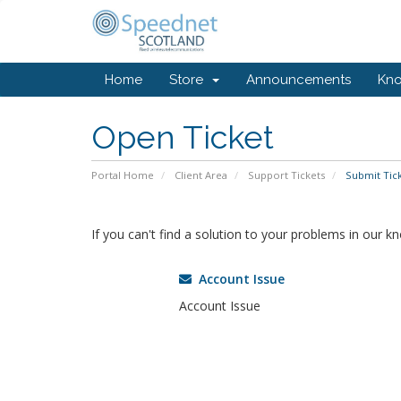
Home
Store
Announcements
Kn
Open Ticket
Portal Home
Client Area
Support Tickets
Submit Tic
If you can't find a solution to your problems in our 
Account Issue
Account Issue