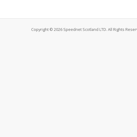
Copyright © 2026 Speednet Scotland LTD. All Rights Reser