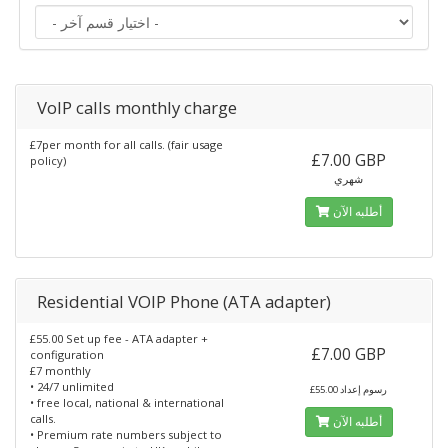
VoIP calls monthly charge
£7per month for all calls. (fair usage
£7.00 GBP
policy)
شهري
أطلبه الآن
Residential VOIP Phone (ATA adapter)
£55.00 Set up fee - ATA adapter +
£7.00 GBP
configuration
£7 monthly
• 24/7 unlimited
£55.00 رسوم إعداد
• free local, national & international
calls.
أطلبه الآن
• Premium rate numbers subject to