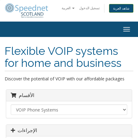
العربية
تسجيل الدخول
شاهد العربة
Togg
navig
Flexible VOIP systems
for home and business
Discover the potential of VOIP with our affordable packages
الأقسام
الإجراءات