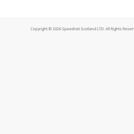
Copyright © 2026 Speednet Scotland LTD. All Rights Reser