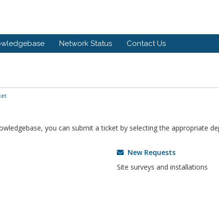
owledgebase
Network Status
Contact Us
ket
knowledgebase, you can submit a ticket by selecting the appropriate d
New Requests
Site surveys and installations