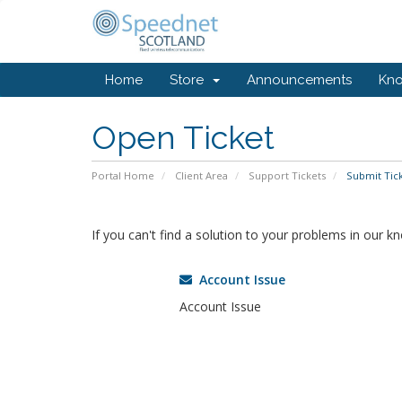
Home
Store
Announcements
Kn
Open Ticket
Portal Home
Client Area
Support Tickets
Submit Tic
If you can't find a solution to your problems in our 
Account Issue
Account Issue