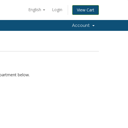
English
Login
View Cart
Account
epartment below.