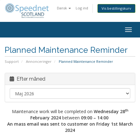
Dansk
Log ind
Vis bestillingskurv
Togg
navig
Planned Maintenance Reminder
Support
Annonceringer
Planned Maintenance Reminder
Efter måned
th
Maintenance work will be completed on
Wednesday 28
February 2024
between
09:00 – 14:00
An mass email was sent to customer on Friday 1st March
2024