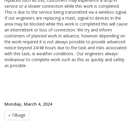
replaced such as this, customers may experience a drop in
service or a slower connection while this work is completed.
This is due to the service being transmitted via a wireless signal.
If our engineers are replacing a mast, signal to devices in the
area may be blocked while this work is completed this will cause
an intermittent or loss of connection. We try and inform
customers of planned work in advance, however depending on
the work required it is not always possible to provide advanced
notice beyond 24/48 hours due to the task and risks associated
with this task, ie weather conditions. Our engineers always
endeavour to complete work such as this as quickly and safely
as possible.
Monday, March 4, 2024
« Tilbage