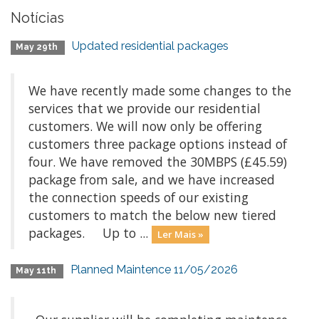
Notícias
Updated residential packages
May 29th
We have recently made some changes to the
services that we provide our residential
customers. We will now only be offering
customers three package options instead of
four. We have removed the 30MBPS (£45.59)
package from sale, and we have increased
the connection speeds of our existing
customers to match the below new tiered
packages. Up to ...
Ler Mais »
Planned Maintence 11/05/2026
May 11th