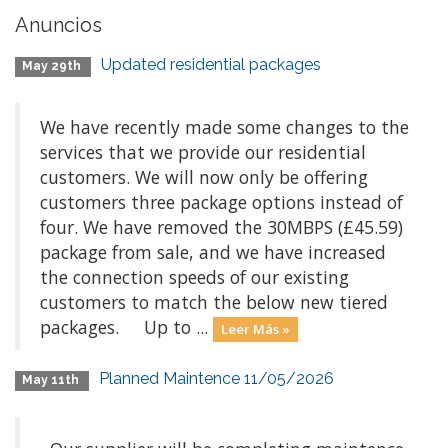
Anuncios
Updated residential packages
May 29th
We have recently made some changes to the
services that we provide our residential
customers. We will now only be offering
customers three package options instead of
four. We have removed the 30MBPS (£45.59)
package from sale, and we have increased
the connection speeds of our existing
customers to match the below new tiered
packages. Up to ...
Leer Más »
Planned Maintence 11/05/2026
May 11th