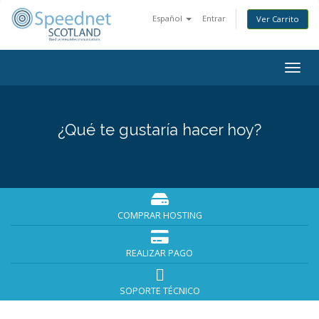
Español
Entrar
Ver Carrito
Togg
navig
¿Qué te gustaría hacer hoy?
COMPRAR HOSTING
REALIZAR PAGO
SOPORTE TÉCNICO