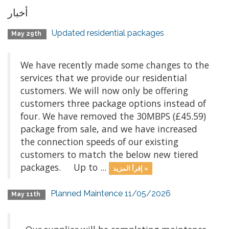
أخبار
Updated residential packages
May 29th
We have recently made some changes to the
services that we provide our residential
customers. We will now only be offering
customers three package options instead of
four. We have removed the 30MBPS (£45.59)
package from sale, and we have increased
the connection speeds of our existing
customers to match the below new tiered
packages. Up to ...
إقرأ المزيد »
Planned Maintence 11/05/2026
May 11th