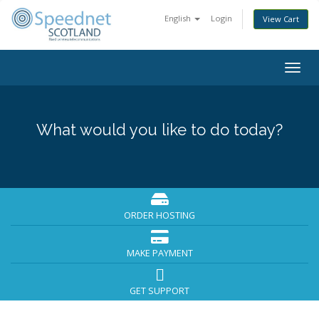
English
Login
View Cart
Togg
navig
What would you like to do today?
ORDER HOSTING
MAKE PAYMENT
GET SUPPORT