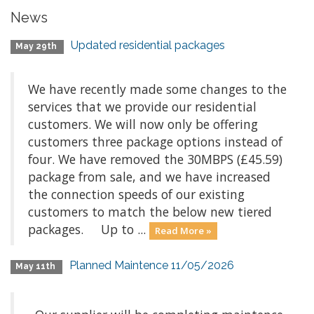
News
Updated residential packages
May 29th
We have recently made some changes to the
services that we provide our residential
customers. We will now only be offering
customers three package options instead of
four. We have removed the 30MBPS (£45.59)
package from sale, and we have increased
the connection speeds of our existing
customers to match the below new tiered
packages. Up to ...
Read More »
Planned Maintence 11/05/2026
May 11th